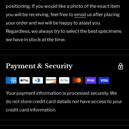
positioning. If you would like a photo of the exact item
you will be receiving, feel free to
email
us after placing
your order and we will be happy to assist you.
Regardless, we always try to select the best specimens
we have in stock at the time.
Payment & Security
Your payment information is processed securely. We
do not store credit card details nor have access to your
credit card information.