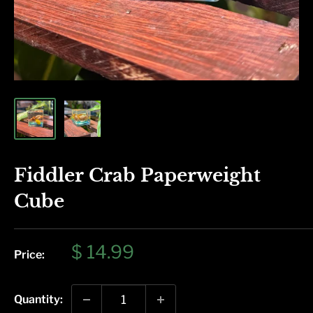
Fiddler Crab Paperweight
Cube
Sale
$ 14.99
Price:
price
Quantity: