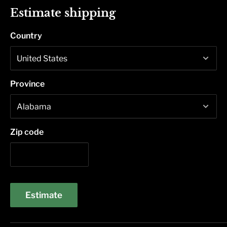
Estimate shipping
Country
Province
Zip code
Estimate