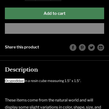
Add to cart
Share this product
Description
i
Ocypodidae
n a resin cube measuring 1.5" x 1.5".
These items come from the natural world and will
display some slight variations in color, shape, size, and