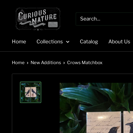
Skip
to
content
Home
Collections
Catalog
About Us
Home
New Additions
Crows Matchbox