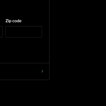
Zip code