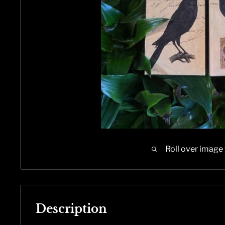
Roll over image
Description