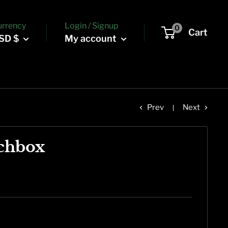
urrency
Login / Signup
0
Cart
SD $
My account
Prev
Next
chbox