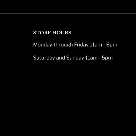
STORE HOURS
Monday through Friday 11am - 6pm
Saturday and Sunday 11am - 5pm