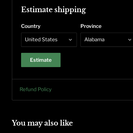
Estimate shipping
Country
Province
Estimate
Refund Policy
You may also like