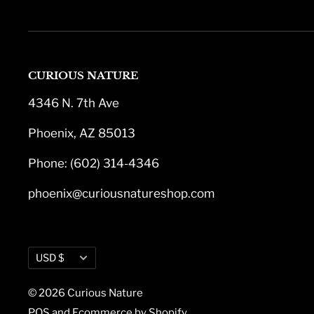
CURIOUS NATURE
4346 N. 7th Ave
Phoenix, AZ 85013
Phone: (602) 314-4346
phoenix@curiousnatureshop.com
Currency
USD $
© 2026 Curious Nature
POS
and
Ecommerce by Shopify