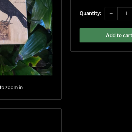
price
Quantity:
Add to car
 to zoom in