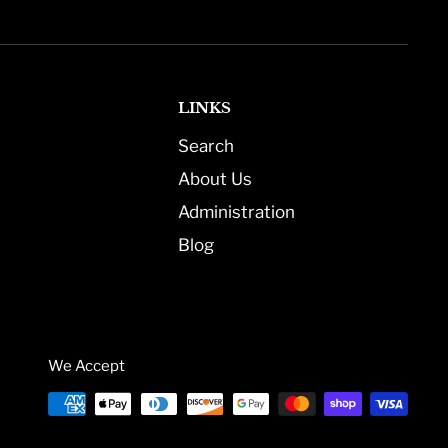
LINKS
Search
About Us
Administration
Blog
We Accept