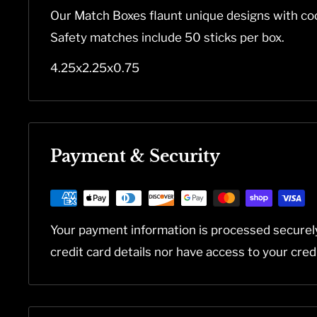
Our Match Boxes flaunt unique designs with coo
Safety matches include 50 sticks per box.
4.25x2.25x0.75
Payment & Security
Your payment information is processed securel
credit card details nor have access to your cred