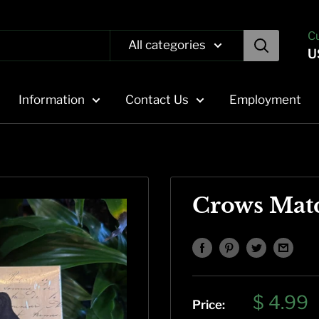
C
All categories
U
Information
Contact Us
Employment
Crows Mat
Sale
$ 4.99
Price: