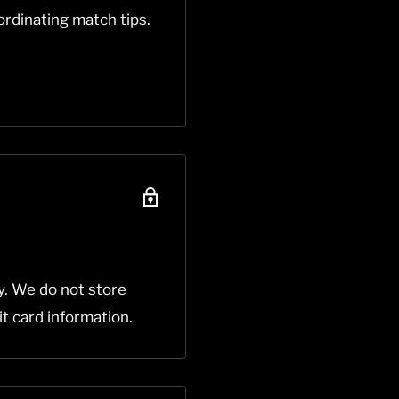
rdinating match tips.
y. We do not store
it card information.