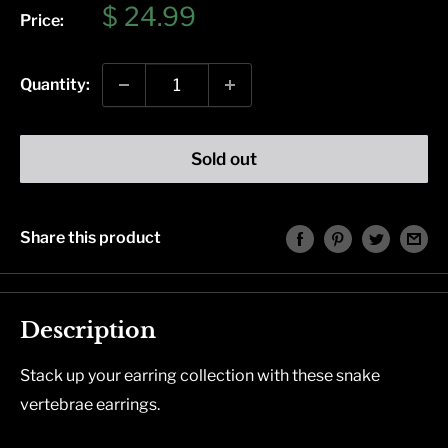
Sale
$ 24.99
Price:
price
Quantity:
Sold out
Share this product
Description
Stack up your earring collection with these snake
vertebrae earrings.