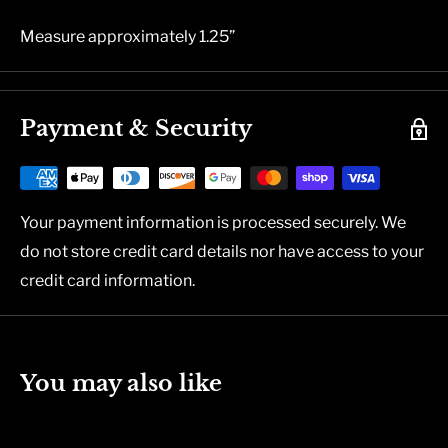
Measure approximately 1.25”
Payment & Security
Your payment information is processed securely. We
do not store credit card details nor have access to your
credit card information.
You may also like