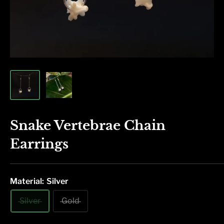
Snake Vertebrae Chain
Earrings
Material:
Silver
Silver
Gold