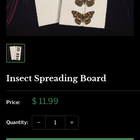
Insect Spreading Board
Sale
$ 11.99
Price:
price
Quantity: