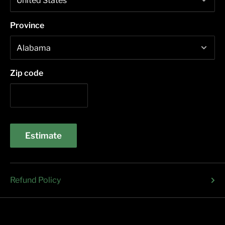
Province
Zip code
Estimate
Refund Policy