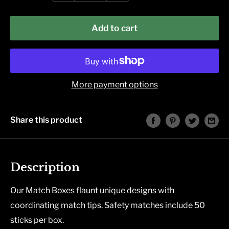
Add to cart
More payment options
Share this product
Description
Our Match Boxes flaunt unique designs with
coordinating match tips. Safety matches include 50
sticks per box.