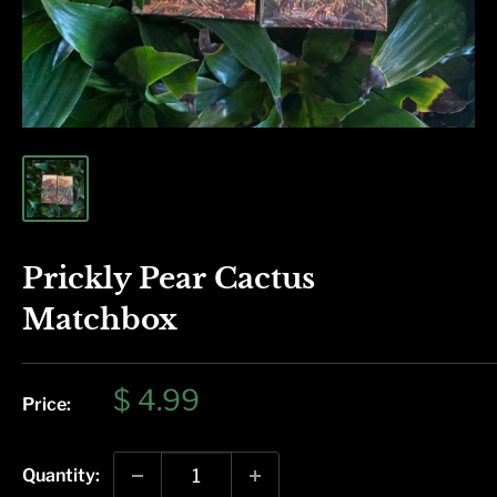
Prickly Pear Cactus
Matchbox
Sale
$ 4.99
Price:
price
Quantity: