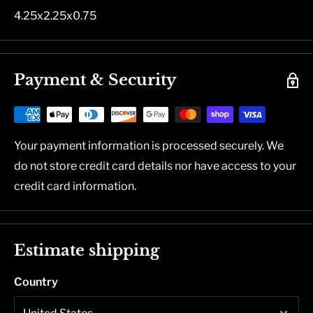
4.25x2.25x0.75
Payment & Security
Your payment information is processed securely. We
do not store credit card details nor have access to your
credit card information.
Estimate shipping
Country