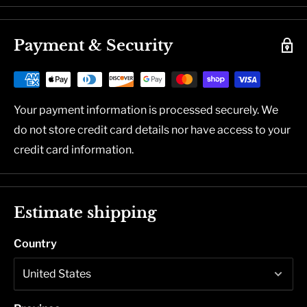
Payment & Security
Your payment information is processed securely. We
do not store credit card details nor have access to your
credit card information.
Estimate shipping
Country