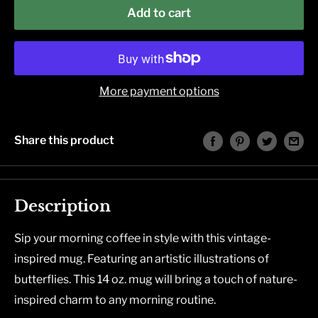
Add to cart
More payment options
Share this product
Description
Sip your morning coffee in style with this vintage-
inspired mug. Featuring an artistic illustrations of
butterflies. This 14 oz. mug will bring a touch of nature-
inspired charm to any morning routine.