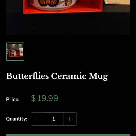
Butterflies Ceramic Mug
Sale
$ 19.99
Price:
price
Quantity: