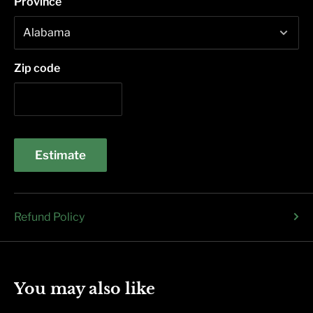
Province
Zip code
Estimate
Refund Policy
You may also like