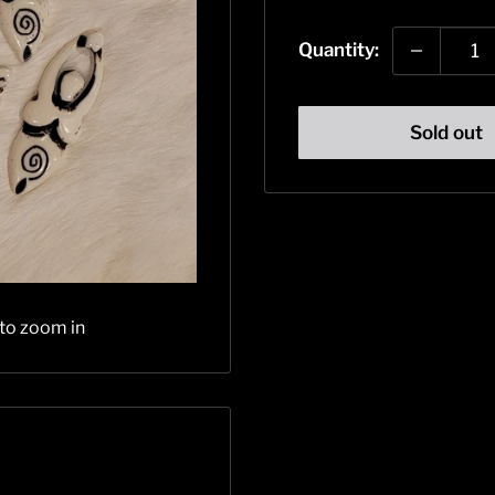
price
Quantity:
Sold out
 to zoom in