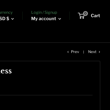
urrency
Login / Signup
0
Cart
SD $
My account
Prev
Next
ess