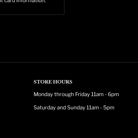
it card information.
STORE HOURS
Monday through Friday 11am - 6pm
Saturday and Sunday 11am - 5pm