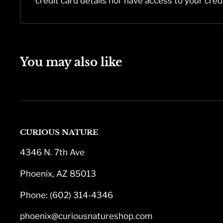
credit card details nor have access to your cred
You may also like
CURIOUS NATURE
4346 N. 7th Ave
Phoenix, AZ 85013
Phone: (602) 314-4346
phoenix@curiousnatureshop.com