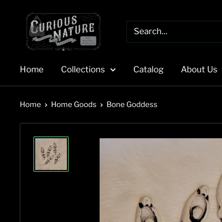
Skip
to
content
Home
Collections
Catalog
About Us
Home
Home Goods
Bone Goddess