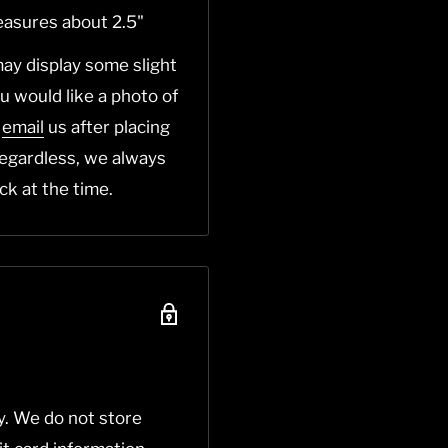
easures about 2.5"
ay display some slight
you would like a photo of
o
email
us after placing
Regardless, we always
ck at the time.
y. We do not store