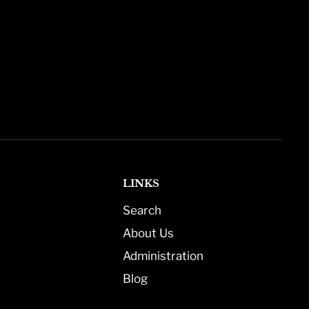
LINKS
Search
About Us
Administration
Blog