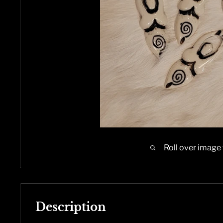
Roll over image
Description