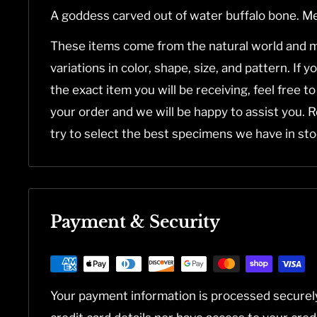
A goddess carved out of water buffalo bone. M
These items come from the natural world and m
variations in color, shape, size, and pattern. If 
the exact item you will be receiving, feel free t
your order and we will be happy to assist you. 
try to select the best specimens we have in sto
Payment & Security
Your payment information is processed securel