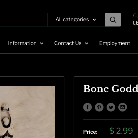
C
All categories
U
Information
Contact Us
Employment
Bone Godd
Sale
$ 2.99
Price: