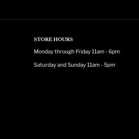
STORE HOURS
Monday through Friday 11am - 6pm
Saturday and Sunday 11am - 5pm