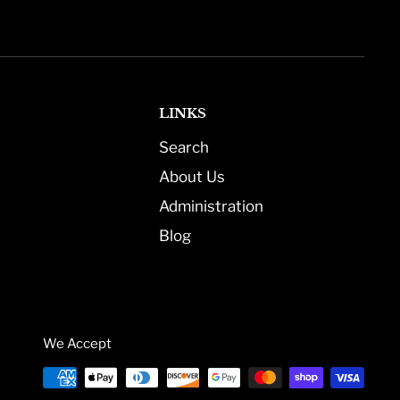
LINKS
Search
About Us
Administration
Blog
We Accept