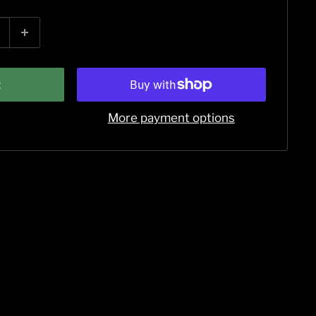
t
More payment options