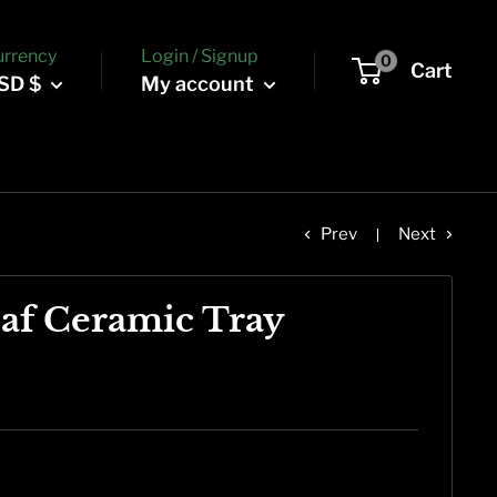
urrency
Login / Signup
0
Cart
SD $
My account
Prev
Next
af Ceramic Tray