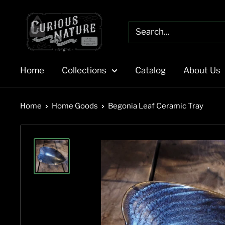
Skip
to
content
Home
Collections
Catalog
About Us
Home
Home Goods
Begonia Leaf Ceramic Tray