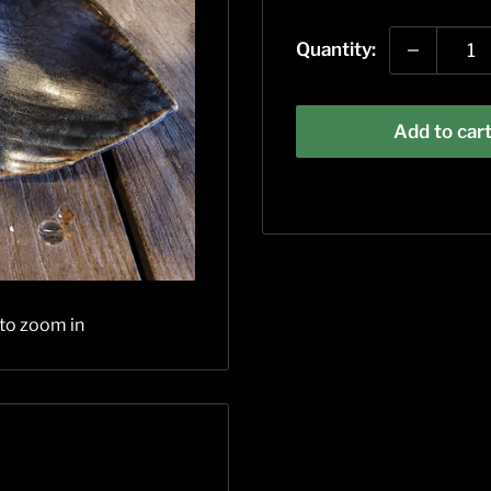
price
Quantity:
Add to car
 to zoom in