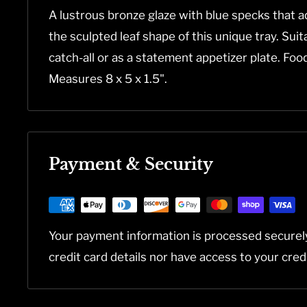
A lustrous bronze glaze with blue specks that a
the sculpted leaf shape of this unique tray. Suit
catch-all or as a statement appetizer plate. Fo
Measures 8 x 5 x 1.5".
Payment & Security
Your payment information is processed securel
credit card details nor have access to your cred