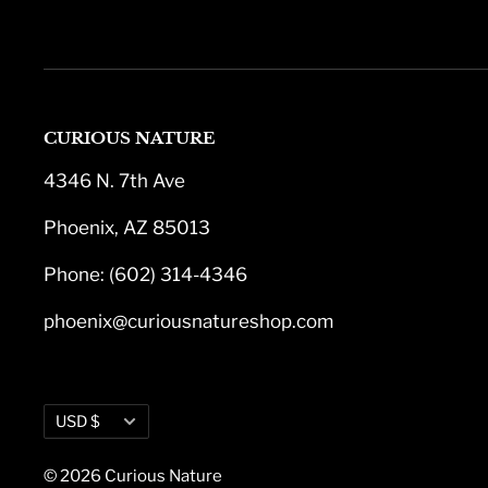
CURIOUS NATURE
4346 N. 7th Ave
Phoenix, AZ 85013
Phone: (602) 314-4346
phoenix@curiousnatureshop.com
Currency
USD $
© 2026 Curious Nature