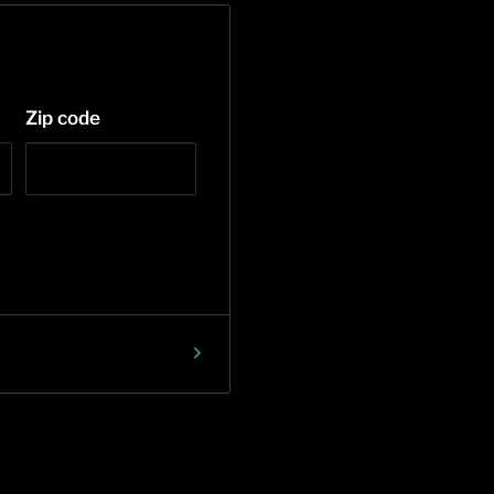
Zip code