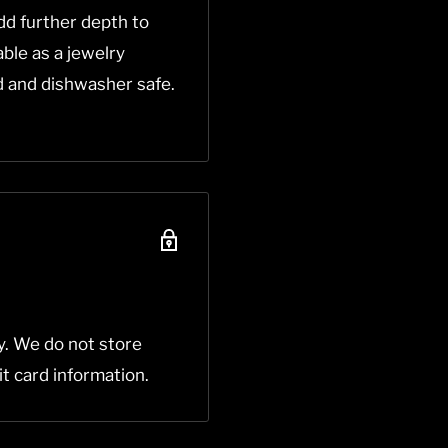
dd further depth to
able as a jewelry
od and dishwasher safe.
y. We do not store
it card information.