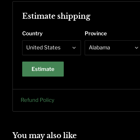
Estimate shipping
Country
Province
Estimate
Refund Policy
You may also like