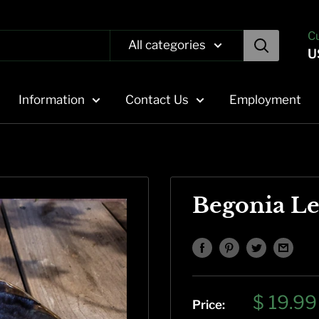
C
All categories
U
Information
Contact Us
Employment
Begonia Le
Sale
$ 19.99
Price: