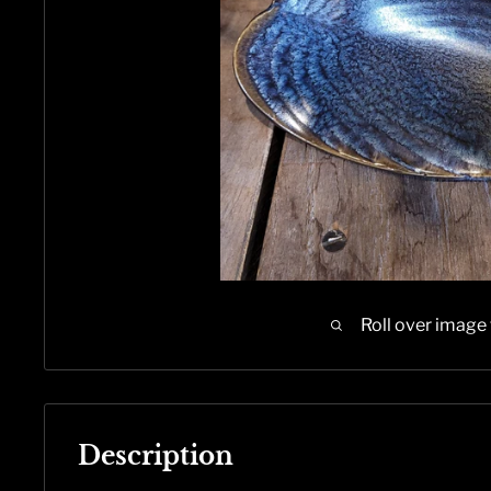
Roll over image
Description