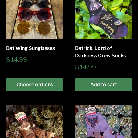
Bat Wing Sunglasses
Batrick, Lord of
Darkness Crew Socks
Sale
$ 14.99
price
Sale
$ 14.99
price
Choose options
Add to cart