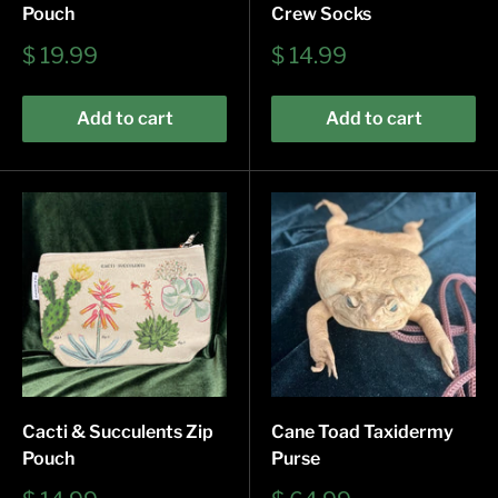
Pouch
Crew Socks
Sale
Sale
$ 19.99
$ 14.99
price
price
Add to cart
Add to cart
Cacti & Succulents Zip
Cane Toad Taxidermy
Pouch
Purse