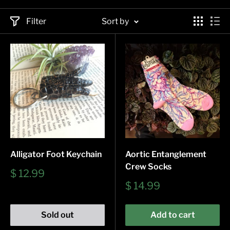
Filter
Sort by
Alligator Foot Keychain
Aortic Entanglement
Crew Socks
Sale
$ 12.99
price
Sale
$ 14.99
price
Sold out
Add to cart