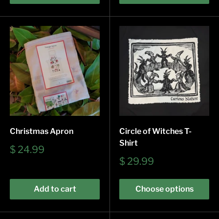
Christmas Apron
Circle of Witches T-
Shirt
Sale
$ 24.99
price
Sale
$ 29.99
price
Add to cart
Choose options