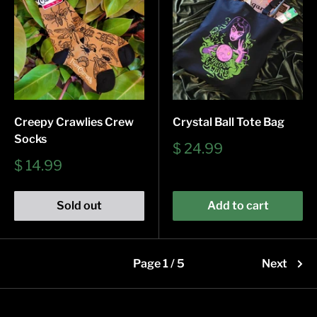
Creepy Crawlies Crew
Crystal Ball Tote Bag
Socks
Sale
$ 24.99
price
Sale
$ 14.99
price
Sold out
Add to cart
Page 1 / 5
Next