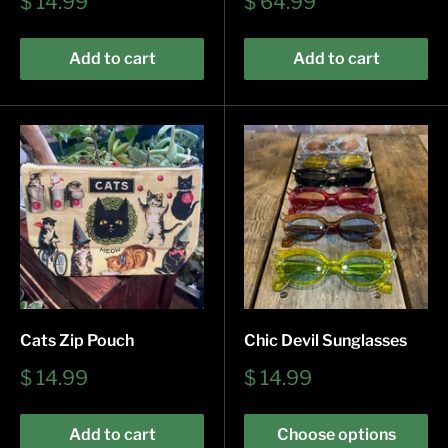
Sale
Sale
$ 14.99
$ 64.99
price
price
Add to cart
Add to cart
Cats Zip Pouch
Chic Devil Sunglasses
Sale
Sale
$ 14.99
$ 14.99
price
price
Add to cart
Choose options