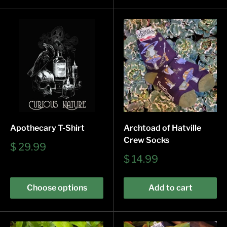
Apothecary T-Shirt
Archtoad of Hatville
Crew Socks
Sale
$ 29.99
price
Sale
$ 14.99
price
Choose options
Add to cart