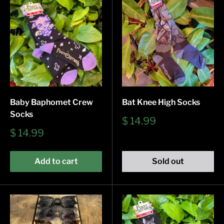
Baby Baphomet Crew
Bat Knee High Socks
Socks
Sale
$ 14.99
price
Sale
$ 14.99
price
Add to cart
Sold out