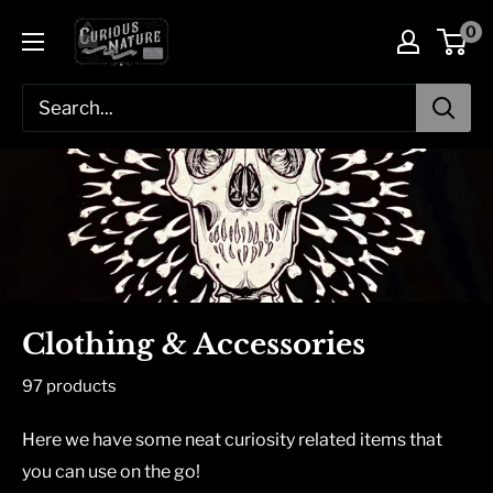
Skip
0
to
content
Clothing & Accessories
97 products
Here we have some neat curiosity related items that
you can use on the go!