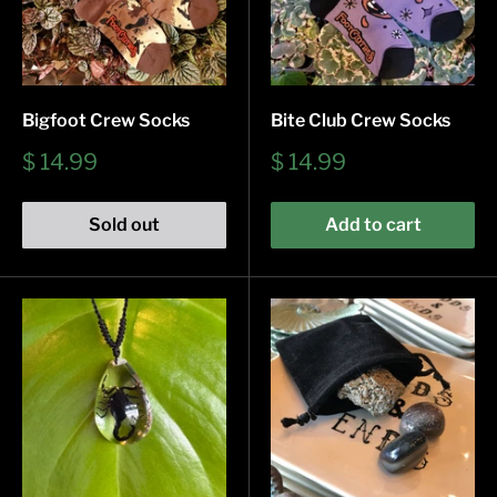
Bigfoot Crew Socks
Bite Club Crew Socks
Sale
Sale
$ 14.99
$ 14.99
price
price
Sold out
Add to cart