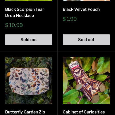
Black Scorpion Tear
Black Velvet Pouch
Drop Necklace
Sale
$ 1.99
price
Sale
$ 10.99
price
Sold out
Sold out
Butterfly Garden Zip
Cabinet of Curiosities