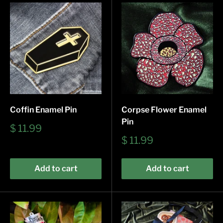
Coffin Enamel Pin
Corpse Flower Enamel
Pin
Sale
$ 11.99
price
Sale
$ 11.99
price
Add to cart
Add to cart