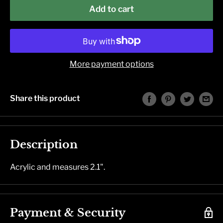
Add to cart
More payment options
Share this product
Description
Acrylic and measures 2.1".
Payment & Security