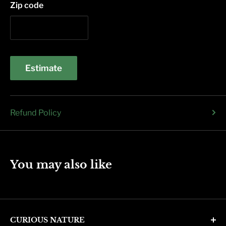
Zip code
Estimate
Refund Policy
You may also like
CURIOUS NATURE