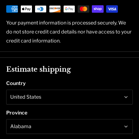
Your payment information is processed securely. We
do not store credit card details nor have access to your
credit card information.
Estimate shipping
Country
Province