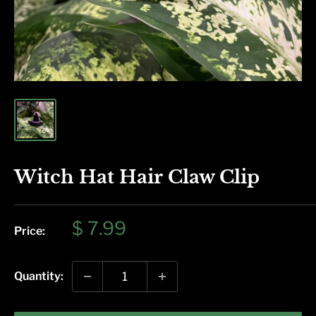
Witch Hat Hair Claw Clip
Sale
$ 7.99
Price:
price
Quantity: