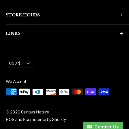
4346 N. 7th Ave
STORE HOURS
Phoenix, AZ 85013
Monday through Friday 11am - 6pm
Phone: (602) 314-4346
LINKS
Saturday and Sunday 11am - 5pm
phoenix@curiousnatureshop.com
Search
About Us
Currency
Administration
USD $
Blog
We Accept
© 2026 Curious Nature
POS
and
Ecommerce by Shopify
Contact Us