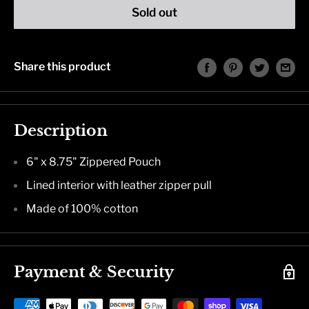
Sold out
Share this product
Description
6" x 8.75" Zippered Pouch
Lined interior with leather zipper pull
Made of 100% cotton
Payment & Security