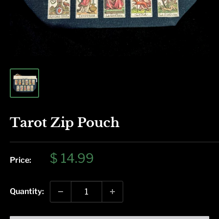
Tarot Zip Pouch
Sale
$ 14.99
Price:
price
Quantity: