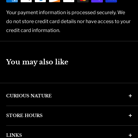
Your payment information is processed securely. We
do not store credit card details nor have access to your
credit card information.
You may also like
CURIOUS NATURE
4346 N. 7th Ave
STORE HOURS
Phoenix, AZ 85013
Monday through Friday 11am - 6pm
Phone: (602) 314-4346
LINKS