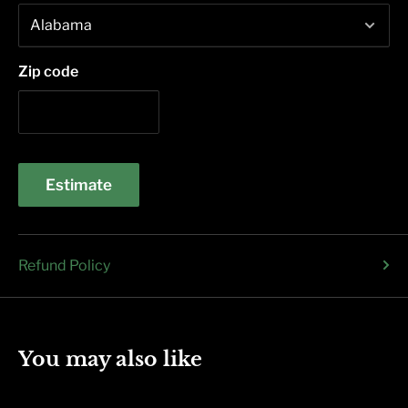
Zip code
Estimate
Refund Policy
You may also like