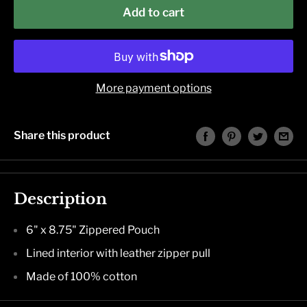
Add to cart
More payment options
Share this product
Description
6" x 8.75" Zippered Pouch
Lined interior with leather zipper pull
Made of 100% cotton