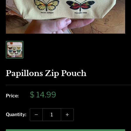
Papillons Zip Pouch
Sale
$ 14.99
Price:
price
Quantity: