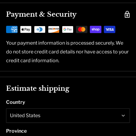
Payment & Security
Your payment information is processed securely. We
do not store credit card details nor have access to your
credit card information.
Estimate shipping
Country
Province