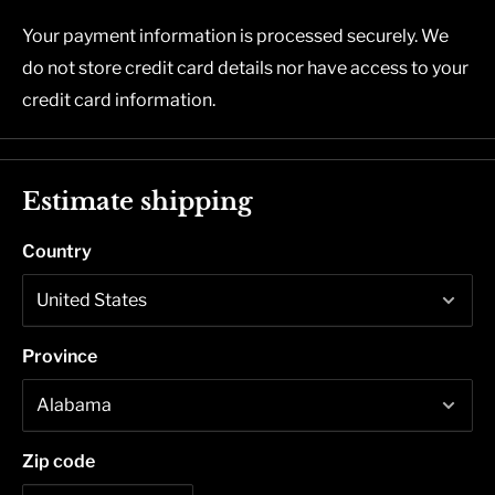
Your payment information is processed securely. We
do not store credit card details nor have access to your
credit card information.
Estimate shipping
Country
Province
Zip code