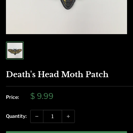
Death's Head Moth Patch
Sale
$ 9.99
Price:
price
Quantity: