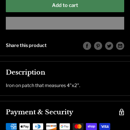
Add to cart
Share this product
Description
Iron on patch that measures 4"x2".
Payment & Security