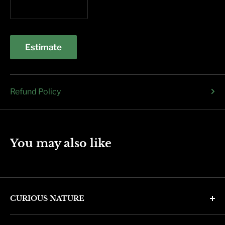
Estimate
Refund Policy
You may also like
CURIOUS NATURE
4346 N. 7th Ave