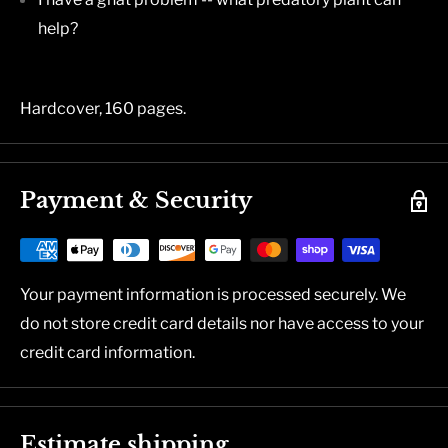
help?
Hardcover, 160 pages.
Payment & Security
Your payment information is processed securely. We
do not store credit card details nor have access to your
credit card information.
Estimate shipping