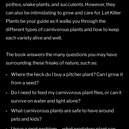
pothos, snake plants, and succulents. However, they
can also be intimidating to grow and care for. Let
Killer
Plants
be your guide as it walks you through the
different types of carnivorous plants and how to keep
each variety alive and well.
The book answers the many questions you may have
surrounding these freaks of nature, such as:
Where the heck do I buy a pitcher plant? Can I grow it
from a seed?
Do I need to feed my carnivorous plant flies, or can it
survive on water and light alone?
What carnivorous plants are safe to have around
pets and kids?
I have a gnat problem -- what predatory plant can