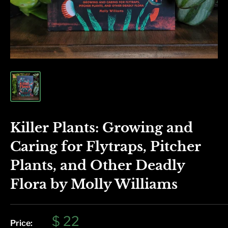
Killer Plants: Growing and
Caring for Flytraps, Pitcher
Plants, and Other Deadly
Flora by Molly Williams
Sale
$ 22
Price: