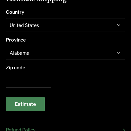
Country
Province
Zip code
Estimate
Refund Policy