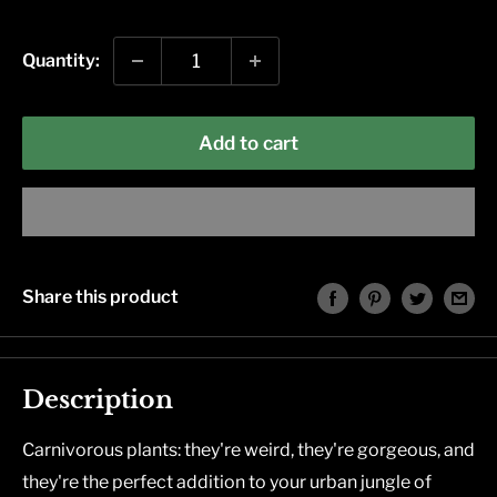
price
Quantity:
Add to cart
Share this product
Description
Carnivorous plants: they're weird, they're gorgeous, and
they're the perfect addition to your urban jungle of