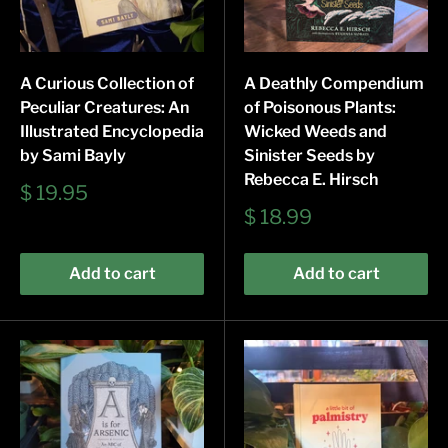
A Curious Collection of
A Deathly Compendium
Peculiar Creatures: An
of Poisonous Plants:
Illustrated Encyclopedia
Wicked Weeds and
by Sami Bayly
Sinister Seeds by
Rebecca E. Hirsch
Sale
$ 19.95
price
Sale
$ 18.99
price
Add to cart
Add to cart