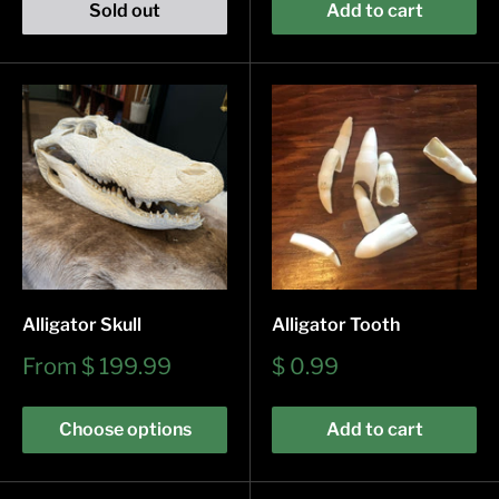
Sold out
Add to cart
Alligator Skull
Alligator Tooth
Sale
Sale
From
$ 199.99
$ 0.99
price
price
Choose options
Add to cart