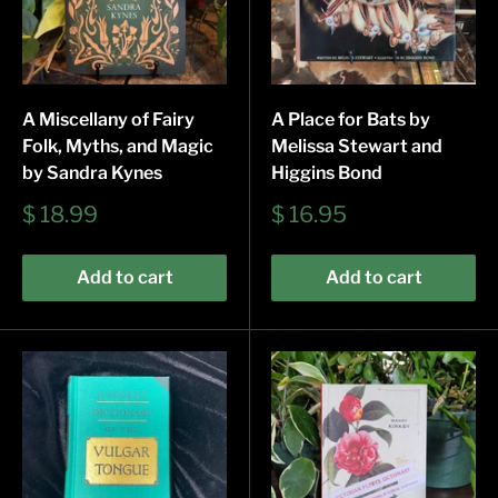
A Miscellany of Fairy
A Place for Bats by
Folk, Myths, and Magic
Melissa Stewart and
by Sandra Kynes
Higgins Bond
Sale
Sale
$ 18.99
$ 16.95
price
price
Add to cart
Add to cart