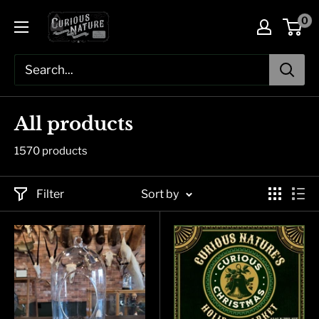
Skip
0
to
content
All products
1570 products
Filter
Sort by