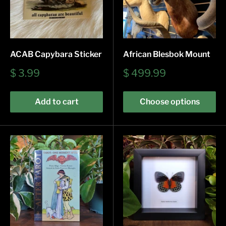
ACAB Capybara Sticker
African Blesbok Mount
Sale
Sale
$ 3.99
$ 499.99
price
price
Add to cart
Choose options