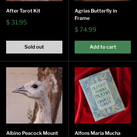
After Tarot Kit
Agrias Butterfly in
Frame
Sale
$ 31.95
price
Sale
$ 74.99
price
Sold out
Add to cart
Albino Peacock Mount
Alfons Maria Mucha