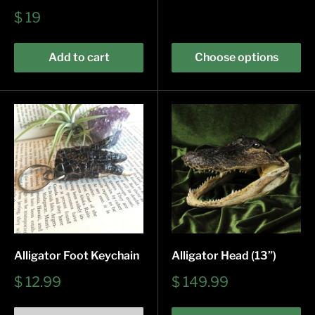
Sale
$ 19
price
Add to cart
Choose options
Alligator Foot Keychain
Alligator Head (13”)
Sale
Sale
$ 12.99
$ 149.99
price
price