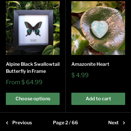
Alpine Black Swallowtail
Amazonite Heart
Butterfly in Frame
Sale
$ 4.99
price
Sale
From
$ 64.99
price
Choose options
Add to cart
Previous
Page 2 / 66
Next