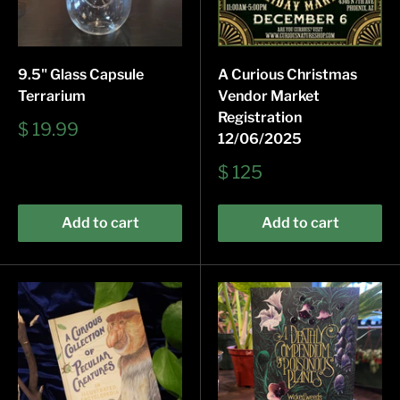
9.5" Glass Capsule
A Curious Christmas
Terrarium
Vendor Market
Registration
Sale
$ 19.99
12/06/2025
price
Sale
$ 125
price
Add to cart
Add to cart