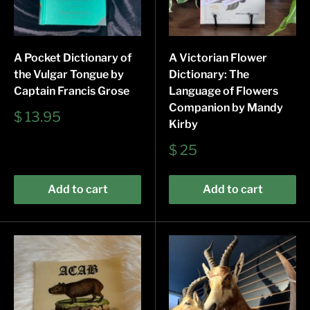
A Pocket Dictionary of
A Victorian Flower
the Vulgar Tongue by
Dictionary: The
Captain Francis Grose
Language of Flowers
Companion by Mandy
Sale
$ 13.95
Kirby
price
Sale
$ 25
price
Add to cart
Add to cart