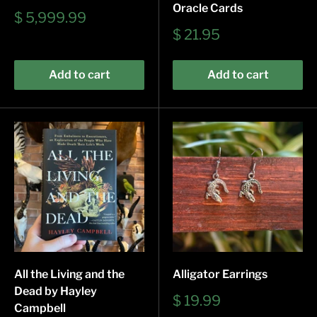
Oracle Cards
Sale
$ 5,999.99
price
Sale
$ 21.95
price
Add to cart
Add to cart
All the Living and the
Alligator Earrings
Dead by Hayley
Sale
$ 19.99
Campbell
price