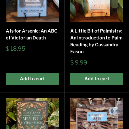
A is for Arsenic: An ABC
A Little Bit of Palmistry:
of Victorian Death
An Introduction to Palm
Reading by Cassandra
Sale
$ 18.95
Eason
price
Sale
$ 9.99
price
Add to cart
Add to cart