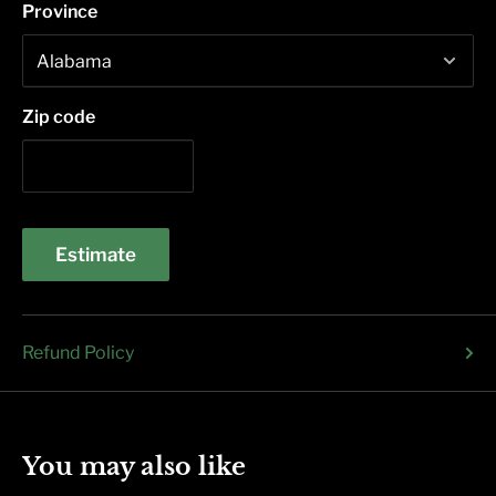
Province
Zip code
Estimate
Refund Policy
You may also like