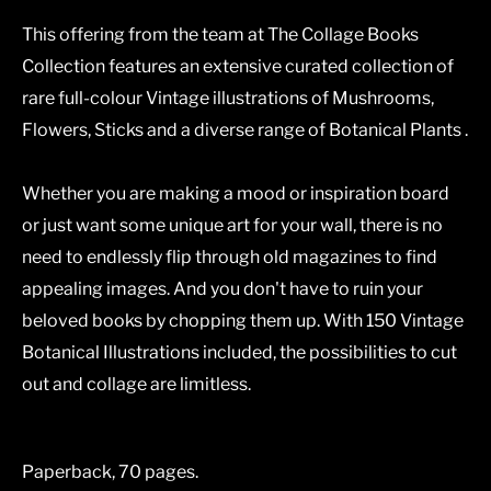
This offering from the team at The Collage Books
Collection features an extensive curated collection of
rare full-colour Vintage illustrations of Mushrooms,
Flowers, Sticks and a diverse range of Botanical Plants .
Whether you are making a mood or inspiration board
or just want some unique art for your wall, there is no
need to endlessly flip through old magazines to find
appealing images. And you don't have to ruin your
beloved books by chopping them up. With 150 Vintage
Botanical Illustrations included, the possibilities to cut
out and collage are limitless.
Paperback, 70 pages.