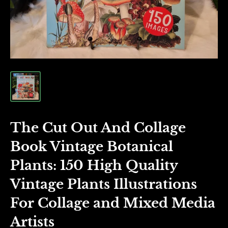
The Cut Out And Collage
Book Vintage Botanical
Plants: 150 High Quality
Vintage Plants Illustrations
For Collage and Mixed Media
Artists