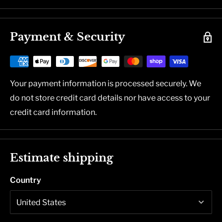
Payment & Security
Your payment information is processed securely. We
do not store credit card details nor have access to your
credit card information.
Estimate shipping
Country