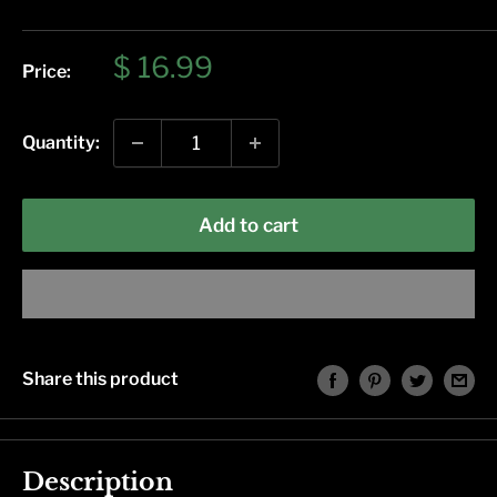
Sale
$ 16.99
Price:
price
Quantity:
Add to cart
Share this product
Description