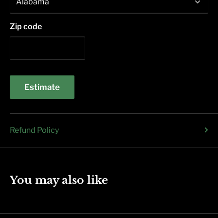
Zip code
Estimate
Refund Policy
You may also like