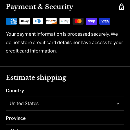
Payment & Security
Your payment information is processed securely. We
do not store credit card details nor have access to your
credit card information.
Estimate shipping
Country
Province