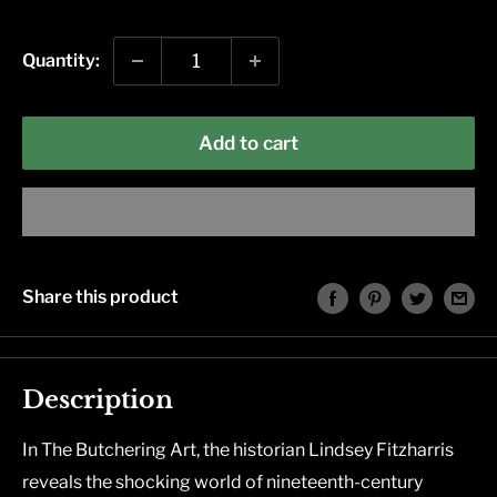
price
Quantity:
Add to cart
Share this product
Description
In
The Butchering Art
, the historian Lindsey Fitzharris
reveals the shocking world of nineteenth-century