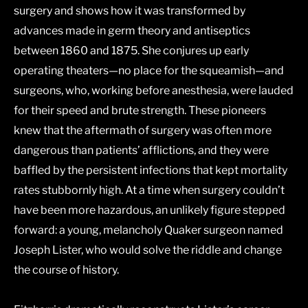
surgery and shows how it was transformed by
advances made in germ theory and antiseptics
between 1860 and 1875. She conjures up early
operating theaters―no place for the squeamish―and
surgeons, who, working before anesthesia, were lauded
for their speed and brute strength. These pioneers
knew that the aftermath of surgery was often more
dangerous than patients’ afflictions, and they were
baffled by the persistent infections that kept mortality
rates stubbornly high. At a time when surgery couldn’t
have been more hazardous, an unlikely figure stepped
forward: a young, melancholy Quaker surgeon named
Joseph Lister, who would solve the riddle and change
the course of history.