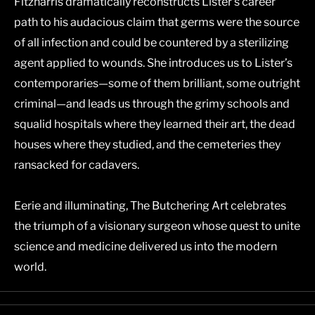
Fitzharris dramatically reconstructs Lister’s career
path to his audacious claim that germs were the source
of all infection and could be countered by a sterilizing
agent applied to wounds. She introduces us to Lister’s
contemporaries―some of them brilliant, some outright
criminal―and leads us through the grimy schools and
squalid hospitals where they learned their art, the dead
houses where they studied, and the cemeteries they
ransacked for cadavers.
Eerie and illuminating,
The Butchering Art
celebrates
the triumph of a visionary surgeon whose quest to unite
science and medicine delivered us into the modern
world.