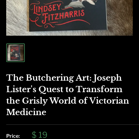
The Butchering Art: Joseph
Lister's Quest to Transform
the Grisly World of Victorian
Medicine
Sale
$ 19
Price: